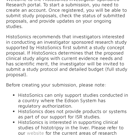
Research portal. To start a submission, you need to
create an account. Once registered, you will be able to
submit study proposals, check the status of submitted
proposals, and provide updates on your ongoing
studies.
HistoSonics recommends that investigators interested
in conducting an investigator sponsored research study
supported by HistoSonics first submit a study concept
proposal. If HistoSonics determines that the proposed
clinical study aligns with current evidence needs and
has scientific merit, the investigator will be invited to
submit a study protocol and detailed budget (full study
proposal).
Before creating your submission, please note:
HistoSonics can only support studies conducted in
a country where the Edison System has
regulatory authorization.
HistoSonics does not provide products or systems
as part of our support for ISR studies.
HistoSonics is interested in supporting clinical
studies of histotripsy in the liver. Please refer to
our
website
for the current areas of research