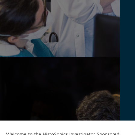
Welcome to the HistoSonics Investigator Sponsored